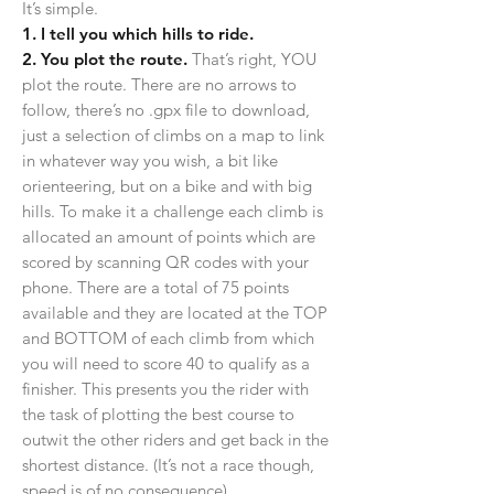
It’s simple.
1. I tell you which hills to ride.
2. You plot the route.
That’s right, YOU
plot the route. There are no arrows to
follow, there’s no .gpx file to download,
just a selection of climbs on a map to link
in whatever way you wish, a bit like
orienteering, but on a bike and with big
hills. To make it a challenge each climb is
allocated an amount of points which are
scored by scanning QR codes with your
phone. There are a total of 75 points
available and they are located at the TOP
and BOTTOM of each climb from which
you will need to score 40 to qualify as a
finisher. This presents you the rider with
the task of plotting the best course to
outwit the other riders and get back in the
shortest distance.
(It’s not a race though,
speed is of no consequence)