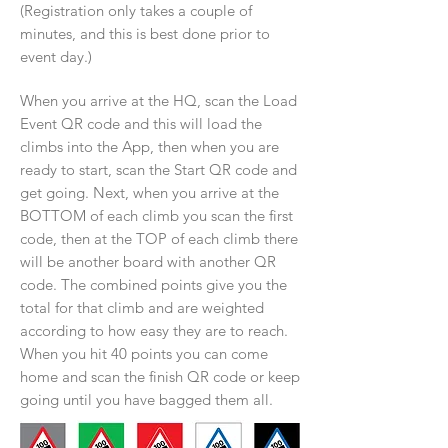
(Registration only takes a couple of
minutes, and this is best done prior to
event day.)
When you arrive at the HQ, scan the Load
Event QR code and this will load the
climbs into the App, then when you are
ready to start, scan the Start QR code and
get going. Next, when you arrive at the
BOTTOM of each climb you scan the first
code, then at the TOP of each climb there
will be another board with another QR
code. The combined points give you the
total for that climb and are weighted
according to how easy they are to reach.
When you hit 40 points you can come
home and scan the finish QR code or keep
going until you have bagged them all.