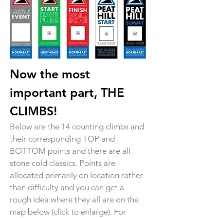
Now the most
important part, THE
CLIMBS!
Below are the 14 counting climbs and
their corresponding TOP and
BOTTOM points and there are all
stone cold classics. Points are
allocated primarily on location rather
than difficulty and you can get a
rough idea where they all are on the
map below (click to enlarge). For