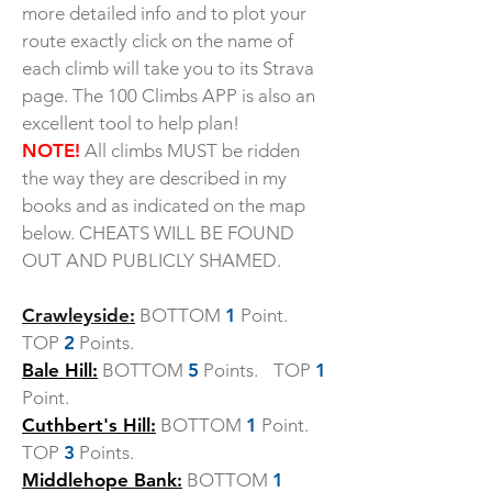
more detailed info and to plot your
route exactly click on the name of
each climb will take you to its Strava
page. The 100 Climbs APP is also an
excellent tool to help plan!
NOTE!
All climbs MUST be ridden
the way they are described in my
books and as indicated on the map
below. CHEATS WILL BE FOUND
OUT AND PUBLICLY SHAMED.
Crawleyside:
BOTTOM
1
Point.
TOP
2
Points.
Bale Hill:
BOTTOM
5
Points. TOP
1
Point.
Cuthbert's Hill:
BOTTOM
1
Point.
TOP
3
Points.
Middlehope Bank:
BOTTOM
1