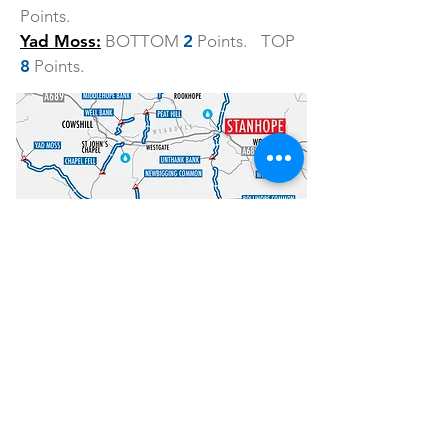
Points.
Yad Moss:
BOTTOM
2
Points. TOP
8
Points.
How to enter
Entry is £47 and is LIMITED to just 100
riders so don’t delay!
ENTER HERE
Other information
HQ.
The event headquarters are at
the Stanhope Community Centre, 9-