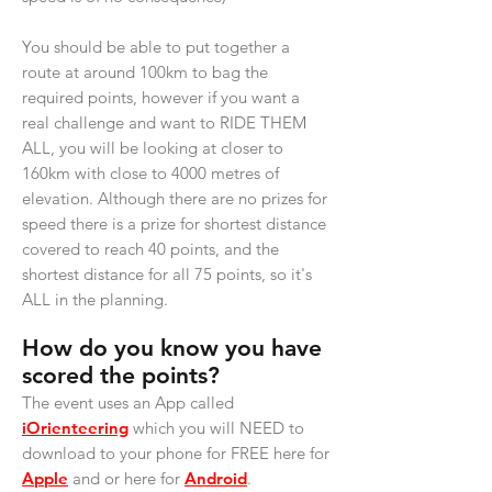
You should be able to put together a
route at around 100km to bag the
required points, however if you want a
real challenge and want to RIDE THEM
ALL, you will be looking at closer to
160km with close to 4000 metres of
elevation. Although there are no prizes for
speed there is a prize for shortest distance
covered to reach 40 points, and the
shortest distance for all 75 points, so it's
ALL in the planning.
How do you know you have
scored the points?
The event uses an App called
iOrienteering
which you will NEED to
download to your phone for FREE here for
Apple
and or here for
Android
.