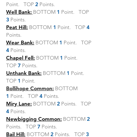
Point. TOP
2
Points.
Well Bank:
BOTTOM
1
Point. TOP
3
Points.
Peat Hill:
BOTTOM
1
Point. TOP
4
Points.
Wear Bank:
BOTTOM
1
Point. TOP
4
Points.
Chapel Fell:
BOTTOM
1
Point.
TOP
7
Points.
Unthank Bank:
BOTTOM
1
Point.
TOP
1
Point.
Bollihope Common:
BOTTOM
1
Point. TOP
4
Points.
Miry Lane:
BOTTOM
2
Points. TOP
4
Points.
Newbigging Common:
BOTTOM
2
Points. TOP
7
Points.
Bail Hill:
BOTTOM
2
Points. TOP
3