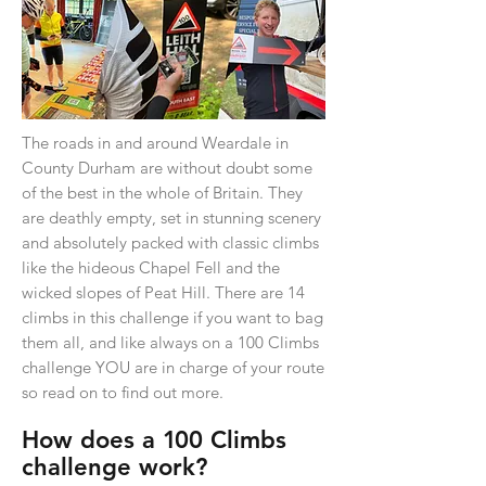
The roads in and around Weardale in
County Durham are without doubt some
of the best in the whole of Britain. They
are deathly empty, set in stunning scenery
and absolutely packed with classic climbs
like the hideous Chapel Fell and the
wicked slopes of Peat Hill. There are 14
climbs in this challenge if you want to bag
them all, and like always on a 100 Climbs
challenge YOU are in charge of your route
so read on to find out more.
How does a
1
00 Climbs
challenge work?