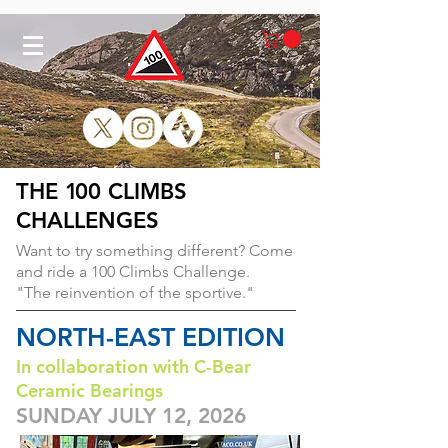
THE
1
00 CLIMBS
CHALLENGES
Want to try something different?
Come
and ride a 100 Climbs Challenge.
"The reinvention of the sportive."
NORTH-EAST EDITION
In collaboration with C-Bear
Ceramic Bearings
SUNDAY JULY 12, 2026