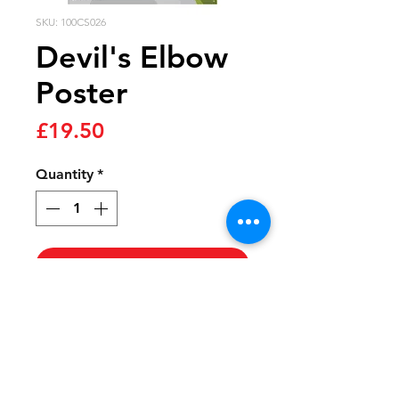
SKU: 100CS026
Devil's Elbow
Poster
Price
£19.50
Quantity
*
Add to cart
The signature climb on the
famous Dragon Ride route,
the Devil’s Elbow is a
beautiful beast with some