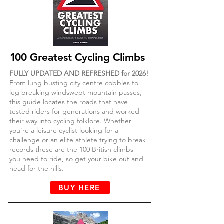
1
00 Greatest Cycling Climbs
FULLY UPDATED AND REFRESHED for 2026!
From lung busting city centre cobbles to
leg breaking windswept mountain passes,
this guide locates the roads that have
tested riders for generations and worked
their way into cycling folklore. Whether
you’re a leisure cyclist looking for a
challenge or an elite athlete trying to break
records these are the 100 British climbs
you need to ride, so get your bike out
and
head for the hills.
BUY HERE