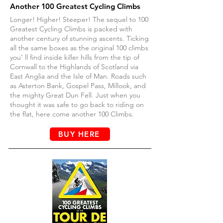
Another
1
00 Greatest Cycling Climbs
Longer! Higher! Steeper! The sequel to 100
Greatest Cycling Climbs is packed with
another century of stunning ascents. Ticking
all the same boxes as the original 100 climbs
you’ ll find inside killer hills from the tip of
Cornwall to the Highlands of Scotland via
East Anglia and the Isle of Man. Roads such
as Asterton Bank, Gospel Pass, Millook, and
the mighty Great Dun Fell. Just when you
thought it was safe to go back to riding on
the flat, here come another 100 Climbs.
BUY HERE