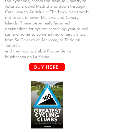
the Pyrenees, across the Basque Country to
Asturias, around Madrid and down through
Catalunya to Andalucía. The book also travels
out to sea to cover Mallorca and Canary
Islands. These perennially favoured
destinations for cyclists searching year-round
sun are home to some extraordinary climbs,
from Sa Calobra on Mallorca, to Teide on
Tenerife,
and the incomparable Roque de los
Muchachos on La Palma.
BUY HERE