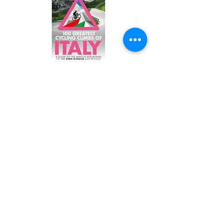
1
00 Greatest Cycling Climbs of Italy
Home to amazing roads like the Stelvio Pass and
Monte Zoncolan in the North all the way down to
Monte Etna in Sicila, Italy is a true cyclist’s
playground. Through the unparalleled beauty of
the Dolomites to the solitude of the southern
Apennines prepare to discover climbs beyond
your imagination.
BUY HERE
BUY HERE