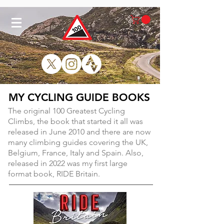
MY CYCLING GUIDE BOOKS
The original 100 Greatest Cycling
Climbs, the book that started it all was
released in June 2010 and there are now
many climbing guides covering the UK,
Belgium, France, Italy and Spain. Also,
released in 2022 was my first large
format book, RIDE Britain.