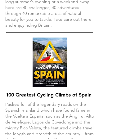
long summer’s evening or a weekend away
here are 40 challenges, 40 adventures
through 40 remarkable areas of natural
beauty for you to tackle. Take care out there
and enjoy riding Britain.
1
00 Greatest Cycling Climbs of Spain
Packed full of the legendary roads on the
Spanish mainland which have found fame in
the Vuelta a España, such as the Angliru, Alto
de Velefique, Lagos de Covadonga and the
mighty Pico Veleta, the featured climbs travel
the length and breadth of the country – from