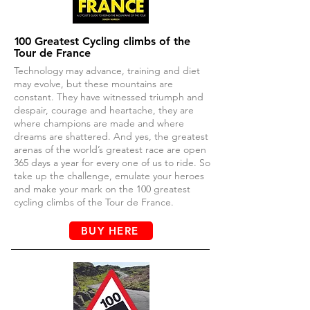
1
00 Greatest Cycling climbs of the
Tour de France
Technology may advance, training and diet
may evolve, but these mountains are
constant. They have witnessed triumph and
despair, courage and heartache, they are
where champions are made and where
dreams are shattered. And yes, the greatest
arenas of the world’s greatest race are open
365 days a year for every one of us to ride. So
take up the challenge, emulate your heroes
and make your mark on the 100 greatest
cycling climbs of the Tour de France.
BUY HERE