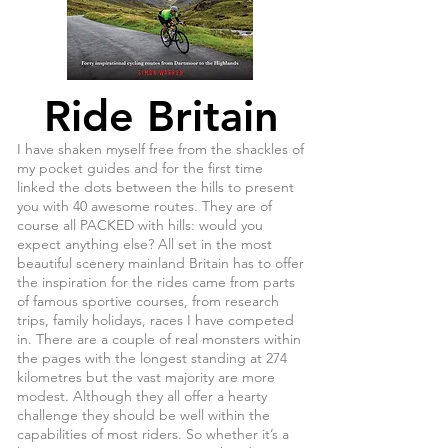
Ride Britain
I have shaken myself free from the shackles of
my pocket guides and for the first time
linked the dots between the hills to present
you with 40 awesome routes. They are of
course all PACKED with hills: would you
expect anything else? All set in the most
beautiful scenery mainland Britain has to offer
the inspiration for the rides came from parts
of famous sportive courses, from research
trips, family holidays, races I have competed
in. There are a couple of real monsters within
the pages with the longest standing at 274
kilometres but the vast majority are more
modest. Although they all offer a hearty
challenge they should be well within the
capabilities of most riders. So whether it’s a