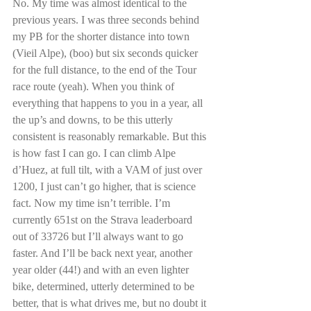
No. My time was almost identical to the 
previous years. I was three seconds behind 
my PB for the shorter distance into town 
(Vieil Alpe), (boo) but six seconds quicker 
for the full distance, to the end of the Tour 
race route (yeah). When you think of 
everything that happens to you in a year, all 
the up’s and downs, to be this utterly 
consistent is reasonably remarkable. But this 
is how fast I can go. I can climb Alpe 
d’Huez, at full tilt, with a VAM of just over 
1200, I just can’t go higher, that is science 
fact. Now my time isn’t terrible. I’m 
currently 651st on the Strava leaderboard 
out of 33726 but I’ll always want to go 
faster. And I’ll be back next year, another 
year older (44!) and with an even lighter 
bike, determined, utterly determined to be 
better, that is what drives me, but no doubt it 