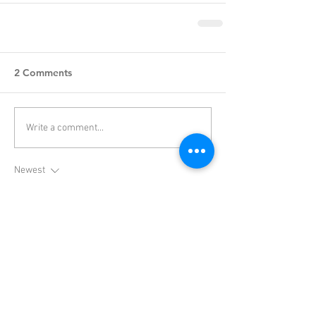
2 Comments
Write a comment...
Newest
Yoplay IO
Apr 06
Slope Game
 is the greatest browser-based 
arcade game. It's quick and simple, and you 
can play it anywhere—at home, at school, or 
during a little break. Because of how simple it 
was to use, it rapidly became popular among 
students and online communities; many of us 