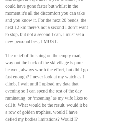
could have gone faster but whilst in the 
moment it’s all the discomfort you can take 
and you know it. For the next 20 bends, the 
next 12 km there’s not a second I don’t want 
to stop, but not a second I can, I must set a 
new personal best, I MUST.
The relief of finishing on the empty road, 
way out the back of the ski village is pure 
heaven, always worth the effort, but did I go 
fast enough? I never look at my watch as I 
climb, I wait until I upload my data that 
evening so I can spend the rest of the day 
ruminating, or ‘moaning’ as my wife likes to 
call it. What would be the result, would it be 
a row of golden trophies, would I have 
defied my bodies limitations? Would I?