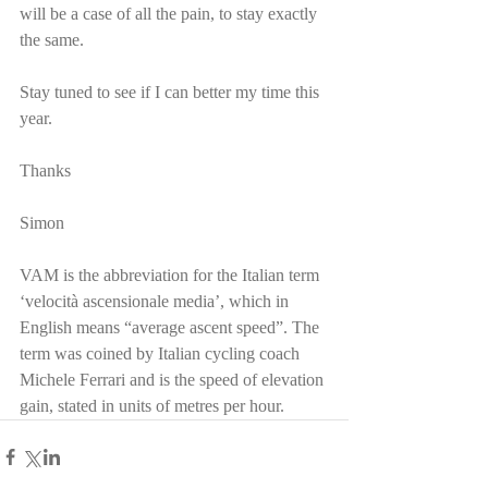
will be a case of all the pain, to stay exactly 
the same.
Stay tuned to see if I can better my time this 
year.
Thanks
Simon
VAM is the abbreviation for the Italian term 
‘velocità ascensionale media’, which in 
English means “average ascent speed”. The 
term was coined by Italian cycling coach 
Michele Ferrari and is the speed of elevation 
gain, stated in units of metres per hour.