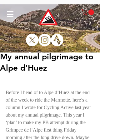
My annual pilgrimage to
Alpe d’Huez
Before I head of to Alpe d’Huez at the end 
of the week to ride the Marmotte, here’s a 
column I wrote for Cycling Active last year 
about my annual pilgrimage. This year I 
‘plan’ to make my PB attempt during the 
Grimpee de l‘Alpe first thing Friday 
morning after the long drive down. Maybe 