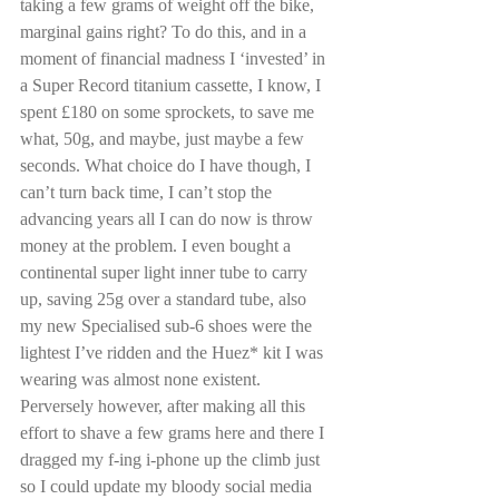
taking a few grams of weight off the bike, 
marginal gains right? To do this, and in a 
moment of financial madness I ‘invested’ in 
a Super Record titanium cassette, I know, I 
spent £180 on some sprockets, to save me 
what, 50g, and maybe, just maybe a few 
seconds. What choice do I have though, I 
can’t turn back time, I can’t stop the 
advancing years all I can do now is throw 
money at the problem. I even bought a 
continental super light inner tube to carry 
up, saving 25g over a standard tube, also 
my new Specialised sub-6 shoes were the 
lightest I’ve ridden and the Huez* kit I was 
wearing was almost none existent. 
Perversely however, after making all this 
effort to shave a few grams here and there I 
dragged my f-ing i-phone up the climb just 
so I could update my bloody social media 