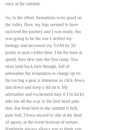
once at the summit.
So, to the effort. Sensations were good on 
the valley floor, my legs seemed to have 
survived the journey and I was ready, this 
was going to be the one I deified my 
biology and increased my VAM by 50 
points to post a killer time. I hit the base at 
speed, then flew into the first ramp. You 
must hold back here though, full of 
adrenaline the temptation to charge up on 
far too big a gear is immense so click down 
and down and keep a lid on it. My 
adrenaline and excitement may if I’m lucky 
take me all the way to the first bend pain 
free, but from here to the summit is hell, 
pure hell. I force myself to ride at the limit 
of agony, at the event horizon of torture. 
Hindsight always allows you to think you 