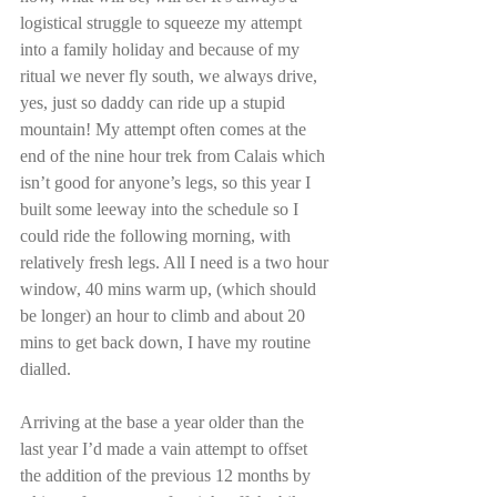
logistical struggle to squeeze my attempt 
into a family holiday and because of my 
ritual we never fly south, we always drive, 
yes, just so daddy can ride up a stupid 
mountain! My attempt often comes at the 
end of the nine hour trek from Calais which 
isn’t good for anyone’s legs, so this year I 
built some leeway into the schedule so I 
could ride the following morning, with 
relatively fresh legs. All I need is a two hour 
window, 40 mins warm up, (which should 
be longer) an hour to climb and about 20 
mins to get back down, I have my routine 
dialled.
Arriving at the base a year older than the 
last year I’d made a vain attempt to offset 
the addition of the previous 12 months by 