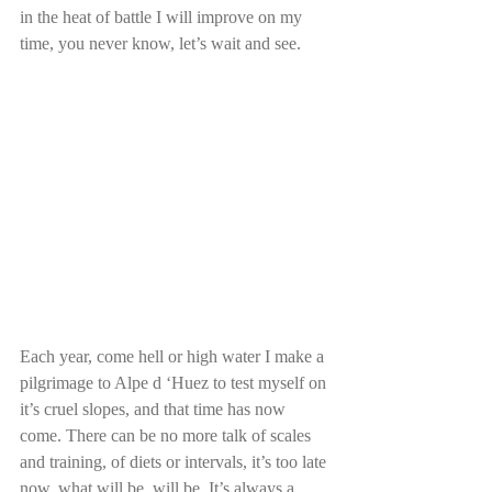
in the heat of battle I will improve on my 
time, you never know, let’s wait and see.
Each year, come hell or high water I make a 
pilgrimage to Alpe d ‘Huez to test myself on 
it’s cruel slopes, and that time has now 
come. There can be no more talk of scales 
and training, of diets or intervals, it’s too late 
now, what will be, will be. It’s always a 