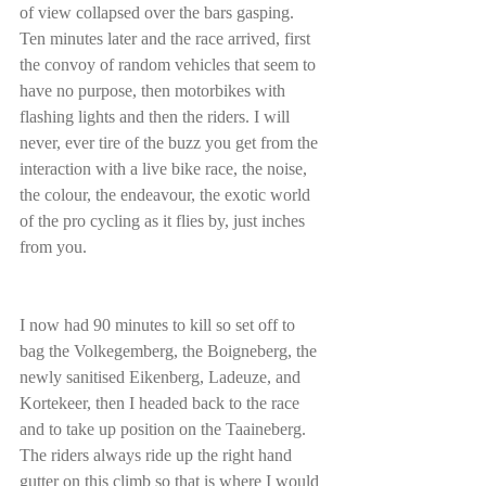
of view collapsed over the bars gasping. 
Ten minutes later and the race arrived, first 
the convoy of random vehicles that seem to 
have no purpose, then motorbikes with 
flashing lights and then the riders. I will 
never, ever tire of the buzz you get from the 
interaction with a live bike race, the noise, 
the colour, the endeavour, the exotic world 
of the pro cycling as it flies by, just inches 
from you.
I now had 90 minutes to kill so set off to 
bag the Volkegemberg, the Boigneberg, the 
newly sanitised Eikenberg, Ladeuze, and 
Kortekeer, then I headed back to the race 
and to take up position on the Taaineberg. 
The riders always ride up the right hand 
gutter on this climb so that is where I would 