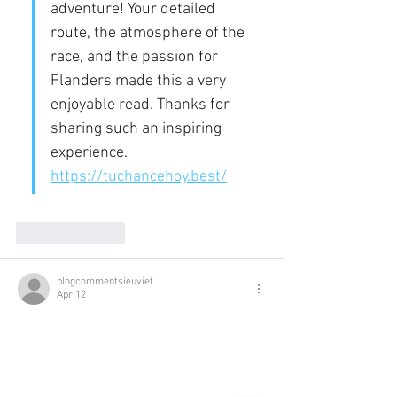
adventure! Your detailed 
route, the atmosphere of the 
race, and the passion for 
Flanders made this a very 
enjoyable read. Thanks for 
sharing such an inspiring 
experience. 
https://tuchancehoy.best/
Like
Reply
blogcommentsieuviet
Apr 12