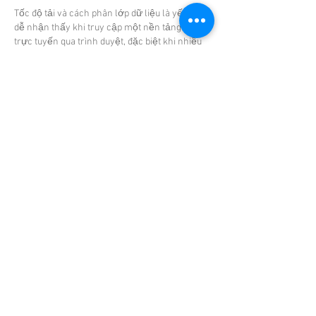
Tốc độ tải và cách phân lớp dữ liệu là yếu tố 
dễ nhận thấy khi truy cập một nền tảng giải trí 
trực tuyến qua trình duyệt, đặc biệt khi nhiều 
nội dung được hiển thị cùng lúc trong một 
không gian, với hệ thống này, khi mở 
cm88 
com
 các phần như casino livestream, sự kiện 
thể thao, slot và các trò chơi khác được tải 
theo từng lớp riêng biệt thay vì dồn toàn bộ 
vào một lần,…
Show More
Like
Reply
Babita Reddy
Jul 09, 2025
Enhance your evenings with elite 
Janakpuri 
Escorts
 who are more than just beautiful—
they’re refined, well-spoken, and experienced. 
Ideal for social functions or private sessions, 