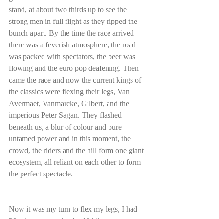
stand, at about two thirds up to see the 
strong men in full flight as they ripped the 
bunch apart. By the time the race arrived 
there was a feverish atmosphere, the road 
was packed with spectators, the beer was 
flowing and the euro pop deafening. Then 
came the race and now the current kings of 
the classics were flexing their legs, Van 
Avermaet, Vanmarcke, Gilbert, and the 
imperious Peter Sagan. They flashed 
beneath us, a blur of colour and pure 
untamed power and in this moment, the 
crowd, the riders and the hill form one giant 
ecosystem, all reliant on each other to form 
the perfect spectacle.
Now it was my turn to flex my legs, I had 