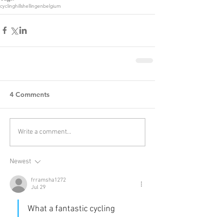
cycling
hills
hellingen
belgium
4 Comments
Write a comment...
Newest
frramsha1272
Jul 29
What a fantastic cycling 