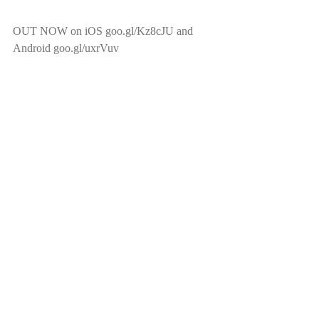
OUT NOW on iOS goo.gl/Kz8cJU and 
Android goo.gl/uxrVuv