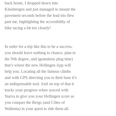
back home, I dropped down into 
Kluisbergen and just managed to mount the 
pavement seconds before the lead trio flew 
past me, highlighting the accessibility of 
bike racing a bit too closely!
In order for a trip like this to be a success, 
you should leave nothing to chance, plan to 
the Nth degree, and (gratuitous plug time) 
that’s where the new Hellingen App will 
help you. Locating all the famous climbs 
and with GPS directing you to their base it’s 
an indispensable tool. And on top of that it 
tracks your progress when synced with 
Starva to give you your Hellingen score as 
you conquer the Bergs (and Côtes of 
Wallonia) in your quest to ride them all.