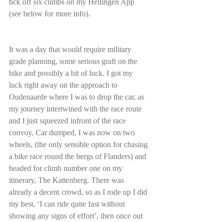
tick off six climbs on my Hellingen App 
(see below for more info).
It was a day that would require military 
grade planning, some serious graft on the 
bike and possibly a bit of luck. I got my 
luck right away on the approach to 
Oudenaarde where I was to drop the car, as 
my journey intertwined with the race route 
and I just squeezed infront of the race 
convoy. Car dumped, I was now on two 
wheels, (the only sensible option for chasing 
a bike race round the bergs of Flanders) and 
headed for climb number one on my 
itinerary, The Kattenberg. There was 
already a decent crowd, so as I rode up I did 
my best, ‘I can ride quite fast without 
showing any signs of effort’, then once out 