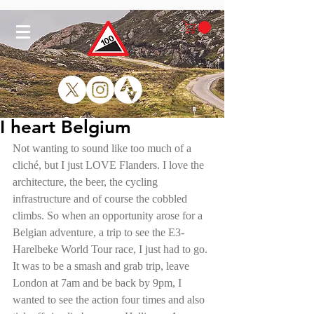
I heart Belgium
Not wanting to sound like too much of a 
cliché, but I just LOVE Flanders. I love the 
architecture, the beer, the cycling 
infrastructure and of course the cobbled 
climbs. So when an opportunity arose for a 
Belgian adventure, a trip to see the E3-
Harelbeke World Tour race, I just had to go. 
It was to be a smash and grab trip, leave 
London at 7am and be back by 9pm, I 
wanted to see the action four times and also 