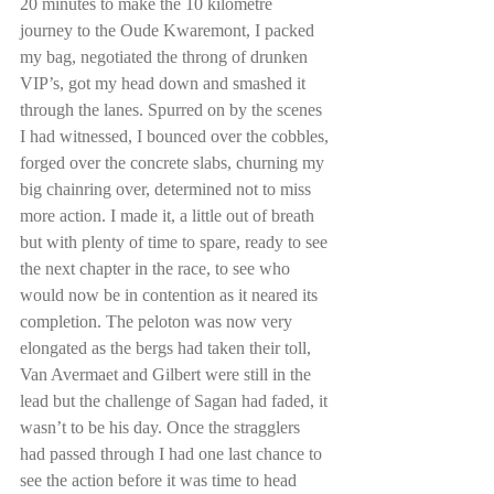
20 minutes to make the 10 kilometre 
journey to the Oude Kwaremont, I packed 
my bag, negotiated the throng of drunken 
VIP’s, got my head down and smashed it 
through the lanes. Spurred on by the scenes 
I had witnessed, I bounced over the cobbles, 
forged over the concrete slabs, churning my 
big chainring over, determined not to miss 
more action. I made it, a little out of breath 
but with plenty of time to spare, ready to see 
the next chapter in the race, to see who 
would now be in contention as it neared its 
completion. The peloton was now very 
elongated as the bergs had taken their toll, 
Van Avermaet and Gilbert were still in the 
lead but the challenge of Sagan had faded, it 
wasn’t to be his day. Once the stragglers 
had passed through I had one last chance to 
see the action before it was time to head 