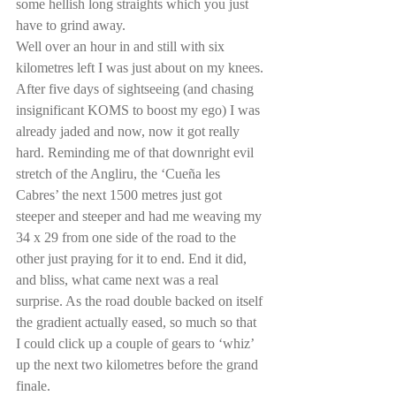
some hellish long straights which you just 
have to grind away. 
Well over an hour in and still with six 
kilometres left I was just about on my knees. 
After five days of sightseeing (and chasing 
insignificant KOMS to boost my ego) I was 
already jaded and now, now it got really 
hard. Reminding me of that downright evil 
stretch of the Angliru, the ‘Cueña les 
Cabres’ the next 1500 metres just got 
steeper and steeper and had me weaving my 
34 x 29 from one side of the road to the 
other just praying for it to end. End it did, 
and bliss, what came next was a real 
surprise. As the road double backed on itself 
the gradient actually eased, so much so that 
I could click up a couple of gears to ‘whiz’ 
up the next two kilometres before the grand 
finale.