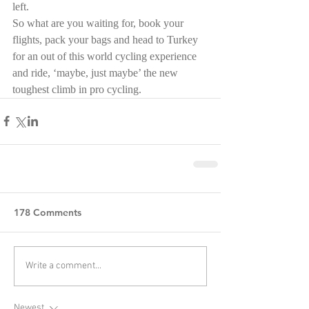
left.
So what are you waiting for, book your 
flights, pack your bags and head to Turkey 
for an out of this world cycling experience 
and ride, ‘maybe, just maybe’ the new 
toughest climb in pro cycling.
178 Comments
Write a comment...
Newest