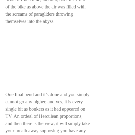
of the bike as above the air was filled with 
the screams of paragliders throwing 
themselves into the abyss. 
One final bend and it’s done and you simply 
cannot go any higher, and yes, it is every 
single bit as bonkers as it had appeared on 
TV. An ordeal of Herculean proportions, 
and then there is the view, it will simply take 
your breath away supposing you have any 