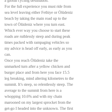
a global cycling destination.
For the full experience you must ride from 
sea level leaving either Fethiye or Ölüdeniz 
beach by taking the main road up to the 
town of Ölüdeniz where you turn east. 
Which ever way you choose to start these 
roads are ruthlessly steep and during peak 
times packed with rampaging vehicles so 
my advice is head off early, as early as you 
can. 
Once you reach Ölüdeniz take the 
unmarked turn after a yellow chicken and 
burger place and from here you face 15.5 
leg breaking, mind altering kilometres to the 
summit. It’s steep, so relentlessly steep. The 
average to the summit from here is a 
whopping 10.6% and with my chain 
marooned on my largest sprocket from the 
get-go I headed into the unknown. The first 