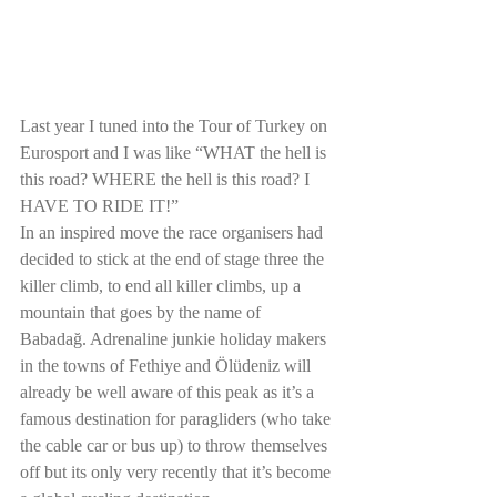
Last year I tuned into the Tour of Turkey on 
Eurosport and I was like “WHAT the hell is 
this road? WHERE the hell is this road? I 
HAVE TO RIDE IT!”
In an inspired move the race organisers had 
decided to stick at the end of stage three the 
killer climb, to end all killer climbs, up a 
mountain that goes by the name of 
Babadağ. Adrenaline junkie holiday makers 
in the towns of Fethiye and Ölüdeniz will 
already be well aware of this peak as it’s a 
famous destination for paragliders (who take 
the cable car or bus up) to throw themselves 
off but its only very recently that it’s become 