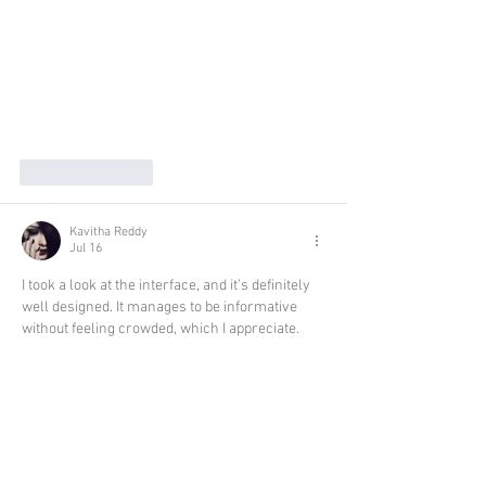
Like
Reply
Kavitha Reddy
Jul 16
I took a look at the interface, and it’s definitely 
well designed. It manages to be informative 
without feeling crowded, which I appreciate.