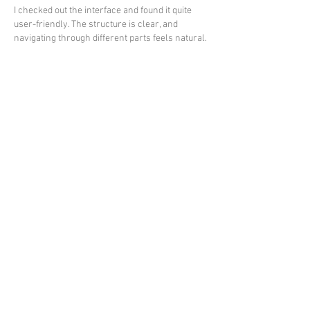
I checked out the interface and found it quite 
user-friendly. The structure is clear, and 
navigating through different parts feels natural.