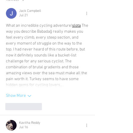
Jack Campbell
Jul 21
What an incredible cycling adventure!
slota
 The 
way you describe Babadağ really makes you 
feel every climb, every steep section, and 
every moment of struggle on the way to the 
top. I had never heard of this route before, but 
now it definitely sounds like a bucket-list 
challenge for any serious cyclist. The 
combination of brutal gradients and those 
amazing views over the sea must make all the 
pain worth it. Turkey seems to have some 
hidden gems for cycling lovers,…
Show More
Like
Reply
Kavitha Reddy
Jul 16