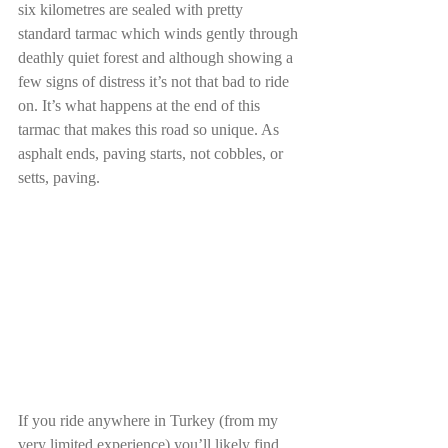
six kilometres are sealed with pretty 
standard tarmac which winds gently through 
deathly quiet forest and although showing a 
few signs of distress it’s not that bad to ride 
on. It’s what happens at the end of this 
tarmac that makes this road so unique. As 
asphalt ends, paving starts, not cobbles, or 
setts, paving.
If you ride anywhere in Turkey (from my 
very limited experience) you’ll likely find 