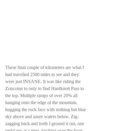
These final couple of kilometres are what I 
had travelled 2500 miles to see and they 
were just INSANE. It was like riding the 
Zoncolan to only to find Hardknott Pass to 
the top. Multiple ramps of over 20% all 
hanging onto the edge of the mountain, 
hugging the rock face with nothing but blue 
sky above and azure waters below. Zig-
zagging back and forth I ground it out, one 
pedal rev at a time, lurching over the front 