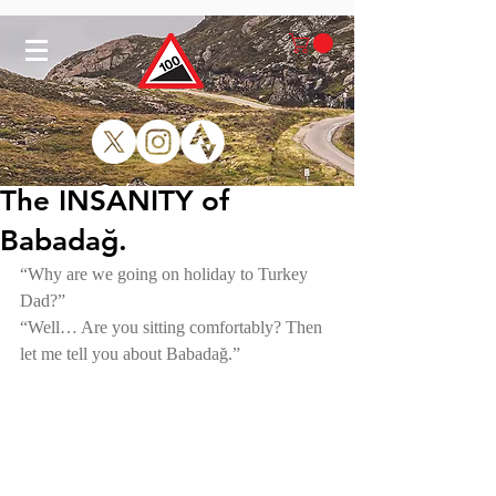
The INSANITY of
Babadağ.
“Why are we going on holiday to Turkey 
Dad?”
“Well… Are you sitting comfortably? Then 
let me tell you about Babadağ.” 