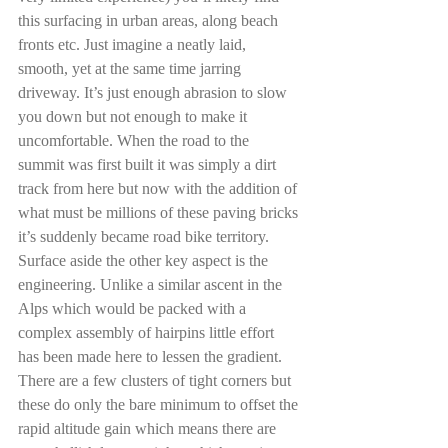
this surfacing in urban areas, along beach 
fronts etc. Just imagine a neatly laid, 
smooth, yet at the same time jarring 
driveway. It’s just enough abrasion to slow 
you down but not enough to make it 
uncomfortable. When the road to the 
summit was first built it was simply a dirt 
track from here but now with the addition of 
what must be millions of these paving bricks 
it’s suddenly became road bike territory. 
Surface aside the other key aspect is the 
engineering. Unlike a similar ascent in the 
Alps which would be packed with a 
complex assembly of hairpins little effort 
has been made here to lessen the gradient. 
There are a few clusters of tight corners but 
these do only the bare minimum to offset the 
rapid altitude gain which means there are 