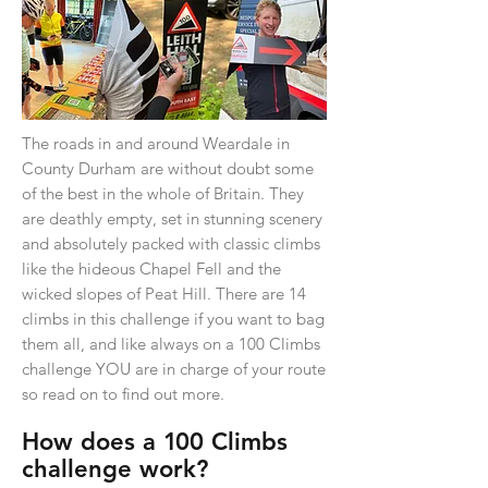
The roads in and around Weardale in
County Durham are without doubt some
of the best in the whole of Britain. They
are deathly empty, set in stunning scenery
and absolutely packed with classic climbs
like the hideous Chapel Fell and the
wicked slopes of Peat Hill. There are 14
climbs in this challenge if you want to bag
them all, and like always on a 100 Climbs
challenge YOU are in charge of your route
so read on to find out more.
How does a
1
00 Climbs
challenge work?