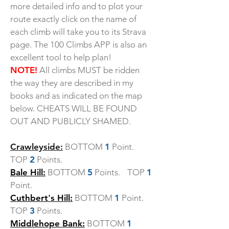
more detailed info and to plot your
route exactly click on the name of
each climb will take you to its Strava
page. The 100 Climbs APP is also an
excellent tool to help plan!
NOTE!
All climbs MUST be ridden
the way they are described in my
books and as indicated on the map
below. CHEATS WILL BE FOUND
OUT AND PUBLICLY SHAMED.
Crawleyside:
BOTTOM
1
Point.
TOP
2
Points.
Bale Hill:
BOTTOM
5
Points. TOP
1
Point.
Cuthbert's Hill:
BOTTOM
1
Point.
TOP
3
Points.
Middlehope Bank:
BOTTOM
1