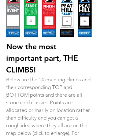
Now the most
important part, THE
CLIMBS!
Below are the 14 counting climbs and
their corresponding TOP and
BOTTOM points and there are all
stone cold classics. Points are
allocated primarily on location rather
than difficulty and you can get a
rough idea where they all are on the
map below (click to enlarge). For