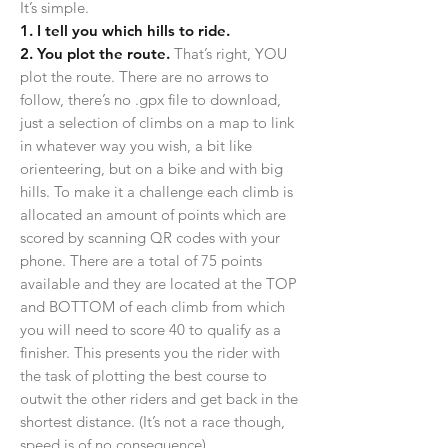
It’s simple.
1. I tell you which hills to ride.
2. You plot the route.
That’s right, YOU
plot the route. There are no arrows to
follow, there’s no .gpx file to download,
just a selection of climbs on a map to link
in whatever way you wish, a bit like
orienteering, but on a bike and with big
hills. To make it a challenge each climb is
allocated an amount of points which are
scored by scanning QR codes with your
phone. There are a total of 75 points
available and they are located at the TOP
and BOTTOM of each climb from which
you will need to score 40 to qualify as a
finisher. This presents you the rider with
the task of plotting the best course to
outwit the other riders and get back in the
shortest distance.
(It’s not a race though,
speed is of no consequence)