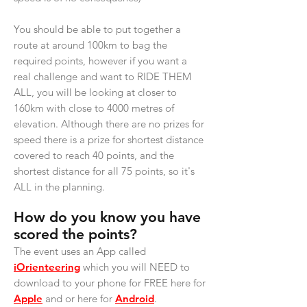
You should be able to put together a
route at around 100km to bag the
required points, however if you want a
real challenge and want to RIDE THEM
ALL, you will be looking at closer to
160km with close to 4000 metres of
elevation. Although there are no prizes for
speed there is a prize for shortest distance
covered to reach 40 points, and the
shortest distance for all 75 points, so it's
ALL in the planning.
How do you know you have
scored the points?
The event uses an App called
iOrienteering
which you will NEED to
download to your phone for FREE here for
Apple
and or here for
Android
.