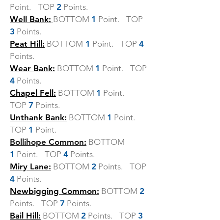
Point. TOP
2
Points.
Well Bank:
BOTTOM
1
Point. TOP
3
Points.
Peat Hill:
BOTTOM
1
Point. TOP
4
Points.
Wear Bank:
BOTTOM
1
Point. TOP
4
Points.
Chapel Fell:
BOTTOM
1
Point.
TOP
7
Points.
Unthank Bank:
BOTTOM
1
Point.
TOP
1
Point.
Bollihope Common:
BOTTOM
1
Point. TOP
4
Points.
Miry Lane:
BOTTOM
2
Points. TOP
4
Points.
Newbigging Common:
BOTTOM
2
Points. TOP
7
Points.
Bail Hill:
BOTTOM
2
Points. TOP
3