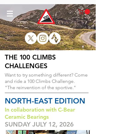
THE
1
00 CLIMBS
CHALLENGES
Want to try something different?
Come
and ride a 100 Climbs Challenge.
"The reinvention of the sportive."
NORTH-EAST EDITION
In collaboration with C-Bear
Ceramic Bearings
SUNDAY JULY 12, 2026