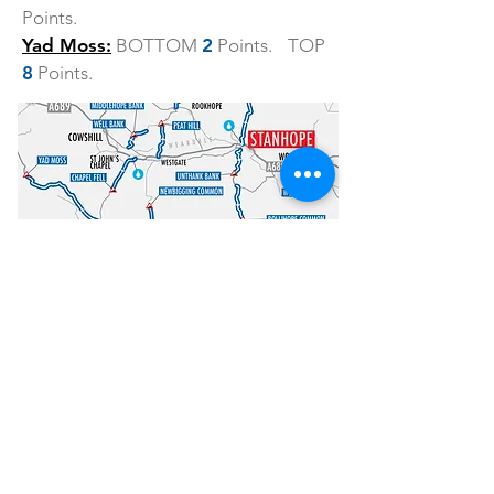
Points.
Yad Moss:
BOTTOM
2
Points. TOP
8
Points.
How to enter
Entry is £47 and is LIMITED to just 100
riders so don’t delay!
ENTER HERE
Other information
HQ.
The event headquarters are at
the Stanhope Community Centre, 9-