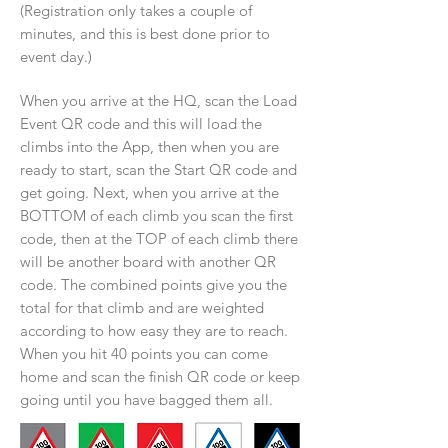
(Registration only takes a couple of
minutes, and this is best done prior to
event day.)
When you arrive at the HQ, scan the Load
Event QR code and this will load the
climbs into the App, then when you are
ready to start, scan the Start QR code and
get going. Next, when you arrive at the
BOTTOM of each climb you scan the first
code, then at the TOP of each climb there
will be another board with another QR
code. The combined points give you the
total for that climb and are weighted
according to how easy they are to reach.
When you hit 40 points you can come
home and scan the finish QR code or keep
going until you have bagged them all.